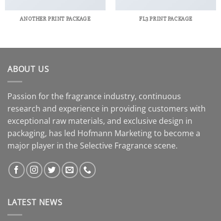
ANOTHER PRINT PACKAGE
FL3 PRINT PACKAGE
ABOUT US
Passion for the fragrance industry, continuous
research and experience in providing customers with
exceptional raw materials, and exclusive design in
packaging, has led Hofmann Marketing to become a
major player in the Selective Fragrance scene.
LATEST NEWS