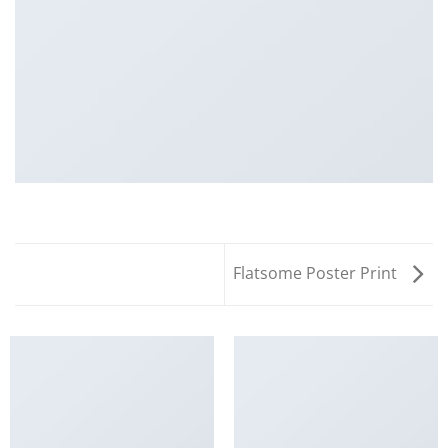
Flatsome Poster Print