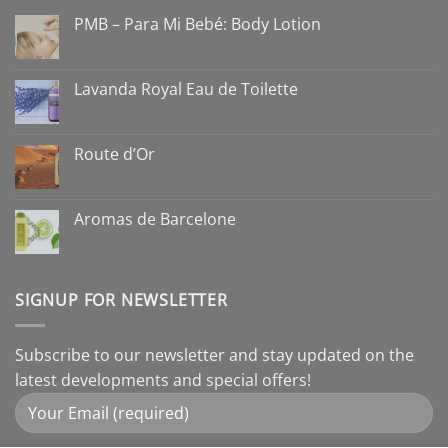
PMB – Para Mi Bebé: Body Lotion
Lavanda Royal Eau de Toilette
Route d’Or
Aromas de Barcelone
SIGNUP FOR NEWSLETTER
Subscribe to our newsletter and stay updated on the
latest developments and special offers!