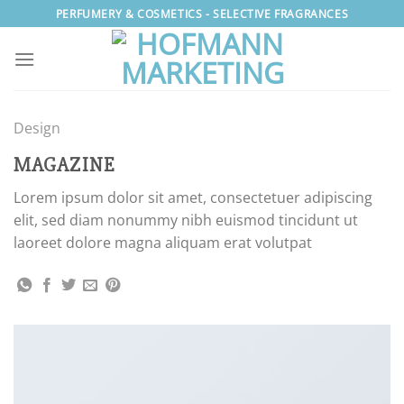
Skip
PERFUMERY & COSMETICS - SELECTIVE FRAGRANCES
to
content
Design
MAGAZINE
Lorem ipsum dolor sit amet, consectetuer adipiscing
elit, sed diam nonummy nibh euismod tincidunt ut
laoreet dolore magna aliquam erat volutpat