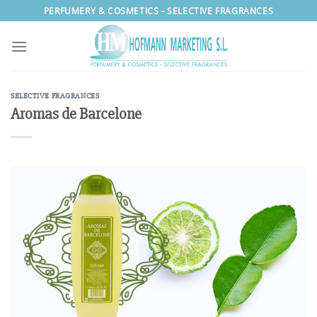
Skip
PERFUMERY & COSMETICS - SELECTIVE FRAGRANCES
to
content
SELECTIVE FRAGRANCES
Aromas de Barcelone