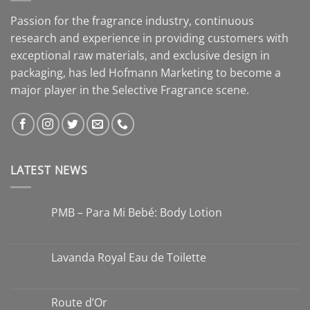
Passion for the fragrance industry, continuous
research and experience in providing customers with
exceptional raw materials, and exclusive design in
packaging, has led Hofmann Marketing to become a
major player in the Selective Fragrance scene.
LATEST NEWS
PMB – Para Mi Bebé: Body Lotion
Lavanda Royal Eau de Toilette
Route d’Or