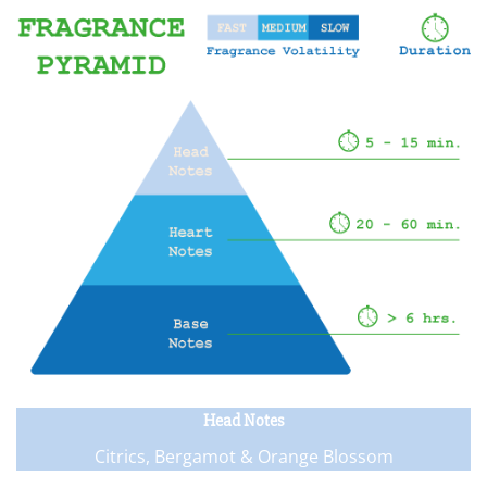
Head Notes
Citrics, Bergamot & Orange Blossom