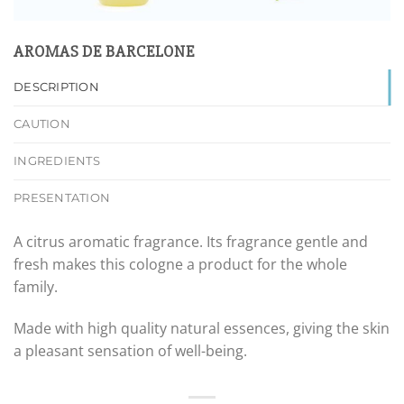
AROMAS DE BARCELONE
DESCRIPTION
CAUTION
INGREDIENTS
PRESENTATION
A citrus aromatic fragrance. Its fragrance gentle and
fresh makes this cologne a product for the whole
family.
Made with high quality natural essences, giving the skin
a pleasant sensation of well-being.