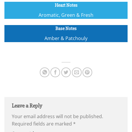
Heart Notes
Aromatic, Green & Fresh
Base Notes
Amber & Patchouly
Leave a Reply
Your email address will not be published.
Required fields are marked
*