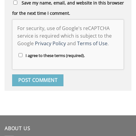
Save my name, email, and website in this browser
for the next time I comment.
For security, use of Google's reCAPTCHA
service is required which is subject to the
Google
Privacy Policy
and
Terms of Use
.
I agree to these terms (required).
ABOUT US