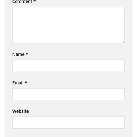
Comment
*
Name
*
Email
*
Website